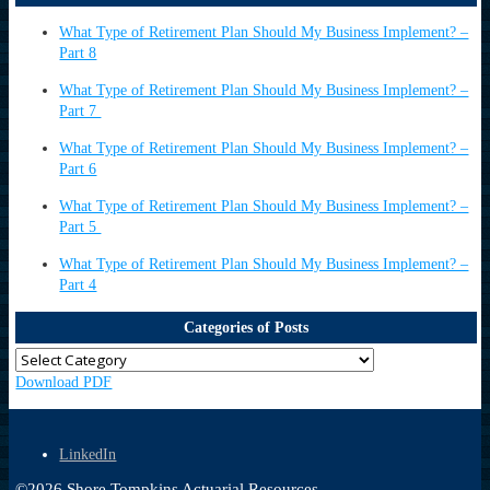
What Type of Retirement Plan Should My Business Implement? –
Part 8
What Type of Retirement Plan Should My Business Implement? –
Part 7
What Type of Retirement Plan Should My Business Implement? –
Part 6
What Type of Retirement Plan Should My Business Implement? –
Part 5
What Type of Retirement Plan Should My Business Implement? –
Part 4
Categories of Posts
Download PDF
LinkedIn
©
2026
Shore Tompkins Actuarial Resources