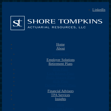
LinkedIn
Home
About
Consultants
Employer Solutions
Retirement Plans
401k Plans
Cash Balance Plans
Profit Sharing Plans
403b Plans
Defined Benefit Plans
Financial Advisors
TPA Services
Insights
Blog
Newsletter Library