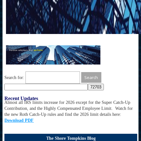
Search for:
Recent Updates
Almost all IRS limits increase for 2026 except for the Super Catch-Up
Contribution, and the Highly Compensated Employee Limit. Watch for
the new Roth Catch-Up rules and find the 2026 limit details here:
Download PDF
The Shore Tompkins Blog