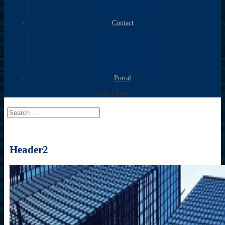
Newsletter Sign-up
Fidelity Bonds
Contact
Neil Shore
Kathy Tompkins
Andrew Slezak
Mark W. Fanning
Newsletter Sign-up
Portal
Select Page
Header2