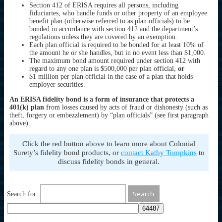
Section 412 of ERISA requires all persons, including
fiduciaries, who handle funds or other property of an employee
benefit plan (otherwise referred to as plan officials) to be
bonded in accordance with section 412 and the department’s
regulations unless they are covered by an exemption.
Each plan official is required to be bonded for at least 10% of
the amount he or she handles, but in no event less than $1,000.
The maximum bond amount required under section 412 with
regard to any one plan is $500,000 per plan official,
or
$1 million per plan official in the case of a plan that holds
employer securities.
An ERISA fidelity bond is a form of insurance that protects a
401(k) plan
from losses caused by acts of fraud or dishonesty (such as
theft, forgery or embezzlement) by “plan officials” (see first paragraph
above).
Click the red button above to learn more about Colonial
Surety’s fidelity bond products, or
contact Kathy Tompkins
to
discuss fidelity bonds in general.
Search for: