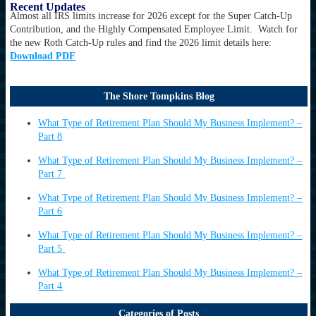
Recent Updates
Almost all IRS limits increase for 2026 except for the Super Catch-Up
Contribution, and the Highly Compensated Employee Limit. Watch for
the new Roth Catch-Up rules and find the 2026 limit details here:
Download PDF
The Shore Tompkins Blog
What Type of Retirement Plan Should My Business Implement? –
Part 8
What Type of Retirement Plan Should My Business Implement? –
Part 7
What Type of Retirement Plan Should My Business Implement? –
Part 6
What Type of Retirement Plan Should My Business Implement? –
Part 5
What Type of Retirement Plan Should My Business Implement? –
Part 4
Categories of Posts