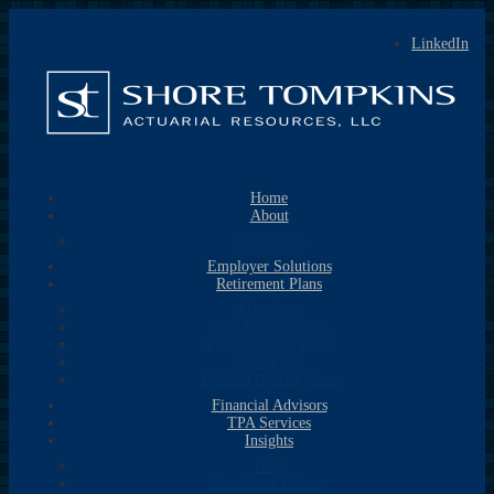
LinkedIn
Home
About
Consultants
Employer Solutions
Retirement Plans
401k Plans
Cash Balance Plans
Profit Sharing Plans
403b Plans
Defined Benefit Plans
Financial Advisors
TPA Services
Insights
Blog
Newsletter Library