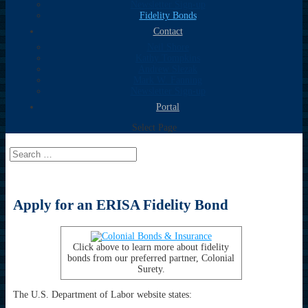
Newsletter Sign-up
Fidelity Bonds
Contact
Neil Shore
Kathy Tompkins
Andrew Slezak
Mark W. Fanning
Newsletter Sign-up
Portal
Select Page
Apply for an ERISA Fidelity Bond
Click above to learn more about fidelity
bonds from our preferred partner, Colonial
Surety.
The U.S. Department of Labor website states: