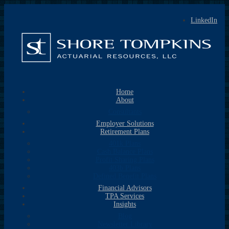
LinkedIn
Home
About
Consultants
Employer Solutions
Retirement Plans
401k Plans
Cash Balance Plans
Profit Sharing Plans
403b Plans
Defined Benefit Plans
Financial Advisors
TPA Services
Insights
Blog
Newsletter Library