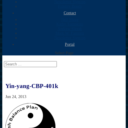
Newsletter Sign-up
Fidelity Bonds
Contact
Neil Shore
Kathy Tompkins
Andrew Slezak
Mark W. Fanning
Newsletter Sign-up
Portal
Select Page
Yin-yang-CBP-401k
Jun 24, 2013