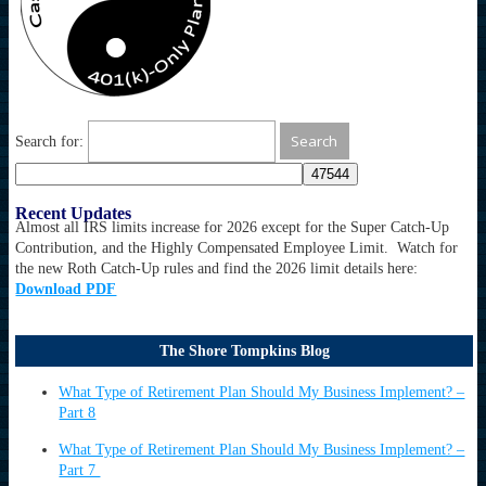
Search for:
Recent Updates
Almost all IRS limits increase for 2026 except for the Super Catch-Up
Contribution, and the Highly Compensated Employee Limit. Watch for
the new Roth Catch-Up rules and find the 2026 limit details here:
Download PDF
The Shore Tompkins Blog
What Type of Retirement Plan Should My Business Implement? –
Part 8
What Type of Retirement Plan Should My Business Implement? –
Part 7