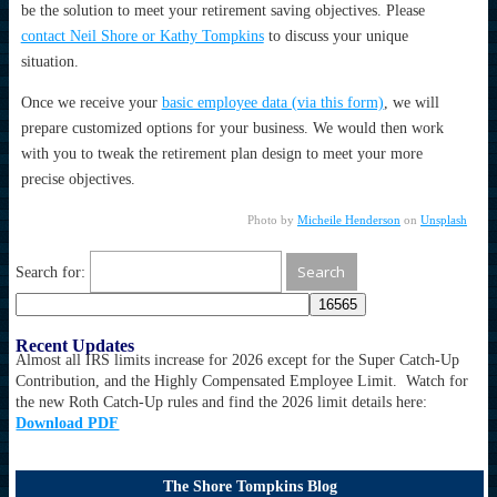
be the solution to meet your retirement saving objectives. Please
contact Neil Shore or Kathy Tompkins
to discuss your unique
situation.
Once we receive your
basic employee data (via this form)
, we will
prepare customized options for your business. We would then work
with you to tweak the retirement plan design to meet your more
precise objectives.
Photo by
Micheile Henderson
on
Unsplash
Search for:
Recent Updates
Almost all IRS limits increase for 2026 except for the Super Catch-Up
Contribution, and the Highly Compensated Employee Limit. Watch for
the new Roth Catch-Up rules and find the 2026 limit details here:
Download PDF
The Shore Tompkins Blog