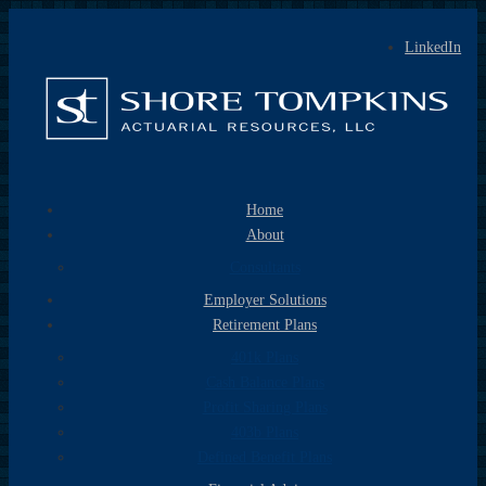
LinkedIn
Home
About
Consultants
Employer Solutions
Retirement Plans
401k Plans
Cash Balance Plans
Profit Sharing Plans
403b Plans
Defined Benefit Plans