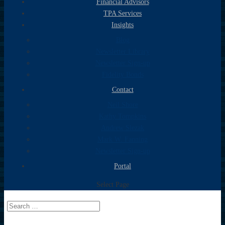
Financial Advisors
TPA Services
Insights
Blog
Newsletter Library
Newsletter Sign-up
Fidelity Bonds
Contact
Neil Shore
Kathy Tompkins
Andrew Slezak
Mark W. Fanning
Newsletter Sign-up
Portal
Select Page