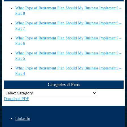
What Type of Retirement Plan Should My Business Implement? –
Part 8
What Type of Retirement Plan Should My Business Implement? –
Part 7
What Type of Retirement Plan Should My Business Implement? –
Part 6
What Type of Retirement Plan Should My Business Implement? –
Part 5
What Type of Retirement Plan Should My Business Implement? –
Part 4
Categories of Posts
Download PDF
LinkedIn