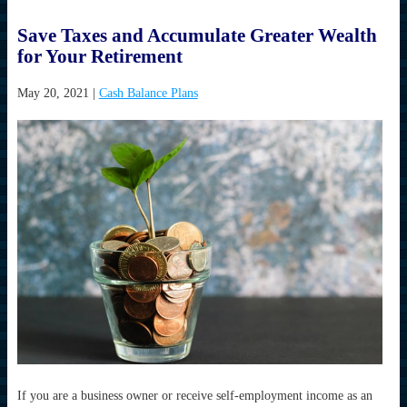
Save Taxes and Accumulate Greater Wealth
for Your Retirement
May 20, 2021
|
Cash Balance Plans
If you are a business owner or receive self-employment income as an