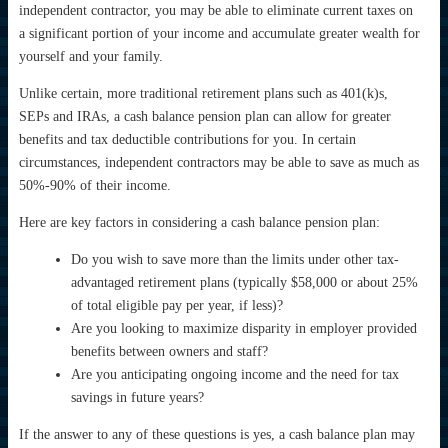
independent contractor, you may be able to eliminate current taxes on
a significant portion of your income and accumulate greater wealth for
yourself and your family.
Unlike certain, more traditional retirement plans such as 401(k)s,
SEPs and IRAs, a cash balance pension plan can allow for greater
benefits and tax deductible contributions for you. In certain
circumstances, independent contractors may be able to save as much as
50%-90% of their income.
Here are key factors in considering a cash balance pension plan:
Do you wish to save more than the limits under other tax-
advantaged retirement plans (typically $58,000 or about 25%
of total eligible pay per year, if less)?
Are you looking to maximize disparity in employer provided
benefits between owners and staff?
Are you anticipating ongoing income and the need for tax
savings in future years?
If the answer to any of these questions is yes, a cash balance plan may