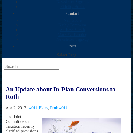
Newsletter Sign-up
Fidelity Bonds
Contact
Neil Shore
Kathy Tompkins
Andrew Slezak
Mark W. Fanning
Newsletter Sign-up
Portal
Select Page
An Update about In-Plan Conversions to
Roth
Apr 2, 2013
|
401k Plans
,
Roth 401k
The Joint
Committee on
Taxation recently
clarified provisions