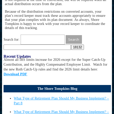
actual distribution occurs from the plan.
Because of the distribution restrictions on converted accounts, your
plan’s record keeper must track these accounts appropriately to ensure
that your plan complies with its plan document. As always, Shore
Tompkins is happy to work with your record keeper to coordinate the
details of this tracking.
Search for:
Recent Updates
Almost all IRS limits increase for 2026 except for the Super Catch-Up
Contribution, and the Highly Compensated Employee Limit. Watch for
the new Roth Catch-Up rules and find the 2026 limit details here:
Download PDF
The Shore Tompkins Blog
What Type of Retirement Plan Should My Business Implement? –
Part 8
What Type of Retirement Plan Should My Business Implement? –