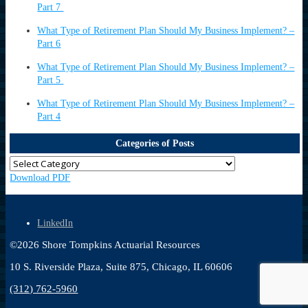
Part 7
What Type of Retirement Plan Should My Business Implement? –
Part 6
What Type of Retirement Plan Should My Business Implement? –
Part 5
What Type of Retirement Plan Should My Business Implement? –
Part 4
Categories of Posts
Download PDF
LinkedIn
©
2026
Shore Tompkins Actuarial Resources
10 S. Riverside Plaza, Suite 875, Chicago, IL 60606
(312) 762-5960