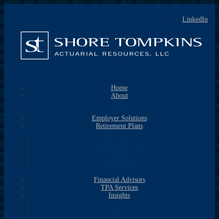
LinkedIn
Home
About
Consultants
Employer Solutions
Retirement Plans
401k Plans
Cash Balance Plans
Profit Sharing Plans
403b Plans
Defined Benefit Plans
Financial Advisors
TPA Services
Insights
Blog
Newsletter Library