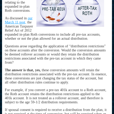
relating to the
expanded in-plan
Roth conversions.
As discussed in
our
March 11 post,
the
American Taxpayer
Relief Act of 2012
expanded in-plan Roth conversions to include all pre-tax accounts,
whether or not the plan allowed for an actual distribution.
Questions arose regarding the application of “distribution restrictions”
on these accounts after the conversion. Would the conversion amounts
be deemed rollover accounts or would they retain the distribution
restrictions associated with the pre-tax account in which they came
from?
The answer is that, yes,
these conversion amounts will retain the
distribution restrictions associated with the pre-tax account. In essence,
these conversions are just changing the tax status of the account, but
all other distribution rules continue to apply.
For example, if you convert a pre-tax 401k account to a Roth account,
the Roth account retains the distribution restrictions applied to the
401k account. It is not treated as a rollover account, and therefore is
subject to the age 59-1/2 distribution requirements.
If spousal consent is required to receive a distribution from the plan, it
is not required at the time of conversion, but will be required when an