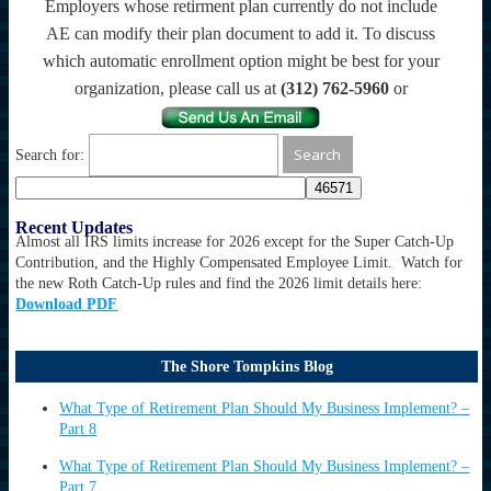
Employers whose retirment plan currently do not include
AE can modify their plan document to add it. To discuss
which automatic enrollment option might be best for your
organization, please call us at
(312) 762-5960
or
Search for:
Recent Updates
Almost all IRS limits increase for 2026 except for the Super Catch-Up
Contribution, and the Highly Compensated Employee Limit. Watch for
the new Roth Catch-Up rules and find the 2026 limit details here:
Download PDF
The Shore Tompkins Blog
What Type of Retirement Plan Should My Business Implement? –
Part 8
What Type of Retirement Plan Should My Business Implement? –
Part 7