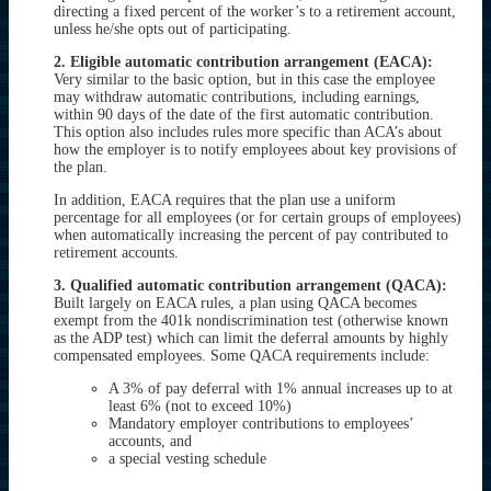
directing a fixed percent of the worker’s to a retirement account,
unless he/she opts out of participating.
2. Eligible automatic contribution arrangement (EACA):
Very similar to the basic option, but in this case the employee
may withdraw automatic contributions, including earnings,
within 90 days of the date of the first automatic contribution.
This option also includes rules more specific than ACA’s about
how the employer is to notify employees about key provisions of
the plan.
In addition, EACA requires that the plan use a uniform
percentage for all employees (or for certain groups of employees)
when automatically increasing the percent of pay contributed to
retirement accounts.
3. Qualified automatic contribution arrangement (QACA):
Built largely on EACA rules, a plan using QACA becomes
exempt from the 401k nondiscrimination test (otherwise known
as the ADP test) which can limit the deferral amounts by highly
compensated employees. Some QACA requirements include:
A 3% of pay deferral with 1% annual increases up to at
least 6% (not to exceed 10%)
Mandatory employer contributions to employees’
accounts, and
a special vesting schedule