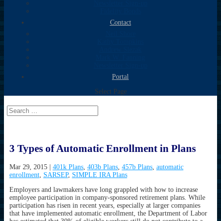
Newsletter Sign-up
Fidelity Bonds
Contact
Neil Shore
Kathy Tompkins
Andrew Slezak
Mark W. Fanning
Newsletter Sign-up
Portal
Select Page
3 Types of Automatic Enrollment in Plans
Mar 29, 2015
|
401k Plans
,
403b Plans
,
457b Plans
,
automatic
enrollment
,
SARSEP
,
SIMPLE IRA Plans
Employers and lawmakers have long grappled with how to increase
employee participation in company-sponsored retirement plans. While
participation has risen in recent years, especially at larger companies
that have implemented automatic enrollment, the Department of Labor