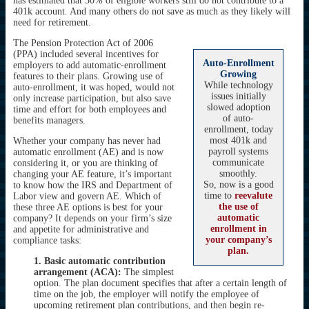
has estimated that 30% of eligible workers still do not contribute to a
401k account. And many others do not save as much as they likely will
need for retirement.
The Pension Protection Act of 2006
(PPA) included several incentives for
Auto-Enrollment
employers to add automatic-enrollment
Growing
features to their plans. Growing use of
While technology
auto-enrollment, it was hoped, would not
issues initially
only increase participation, but also save
slowed adoption
time and effort for both employees and
of auto-
benefits managers.
enrollment, today
most 401k and
Whether your company has never had
payroll systems
automatic enrollment (AE) and is now
communicate
considering it, or you are thinking of
smoothly.
changing your AE feature, it’s important
So, now is a good
to know how the IRS and Department of
time to
reevalute
Labor view and govern AE. Which of
the use of
these three AE options is best for your
automatic
company? It depends on your firm’s size
enrollment in
and appetite for administrative and
your company’s
compliance tasks:
plan.
1. Basic automatic contribution
arrangement (ACA):
The simplest
option. The plan document specifies that after a certain length of
time on the job, the employer will notify the employee of
upcoming retirement plan contributions, and then begin re-