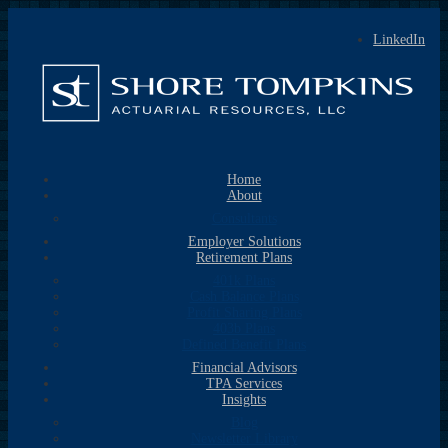
LinkedIn
Home
About
Consultants
Employer Solutions
Retirement Plans
401k Plans
Cash Balance Plans
Profit Sharing Plans
403b Plans
Defined Benefit Plans
Financial Advisors
TPA Services
Insights
Blog
Newsletter Library