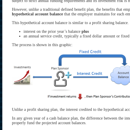
subject to strict annual funding requirements and its investment risk is 
However, unlike a traditional defined benefit plan, the benefits that em
hypothetical account balance
that the employer maintains for each em
This hypothetical account balance is similar to a profit sharing balance
interest on the prior year’s balance
plus
an annual service credit, typically a fixed dollar amount or fixed
The process is shown in this graphic:
Unlike a profit sharing plan, the interest credited to the hypothetical acc
In any given year of a cash balance plan, the difference between the inter
properly fund the projected account balances.