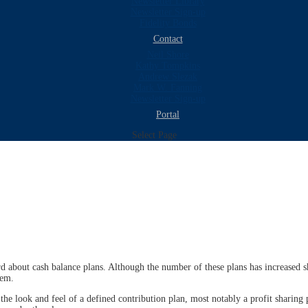
Newsletter Library
Newsletter Sign-up
Fidelity Bonds
Contact
Neil Shore
Kathy Tompkins
Andrew Slezak
Mark W. Fanning
Newsletter Sign-up
Portal
Select Page
d about cash balance plans. Although the number of these plans has increased s
hem.
the look and feel of a defined contribution plan, most notably a profit sharing 