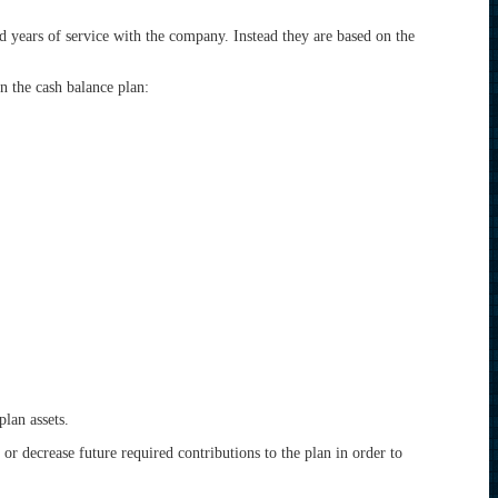
nd years of service with the company. Instead they are based on the
n the cash balance plan:
plan assets.
e or decrease future required contributions to the plan in order to