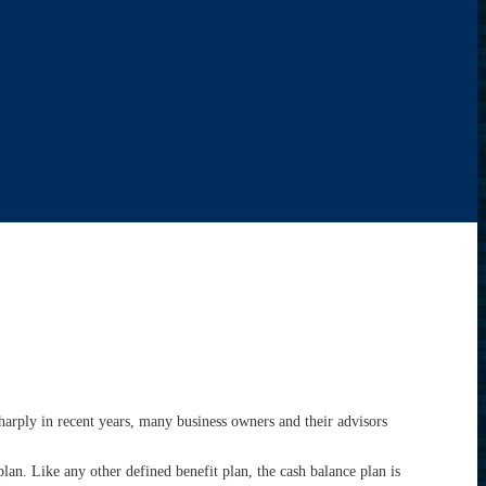
harply in recent years, many business owners and their advisors
plan. Like any other defined benefit plan, the cash balance plan is