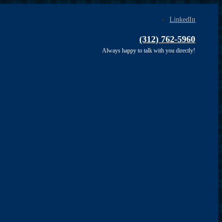
LinkedIn
(312) 762-5960
Always happy to talk with you directly!