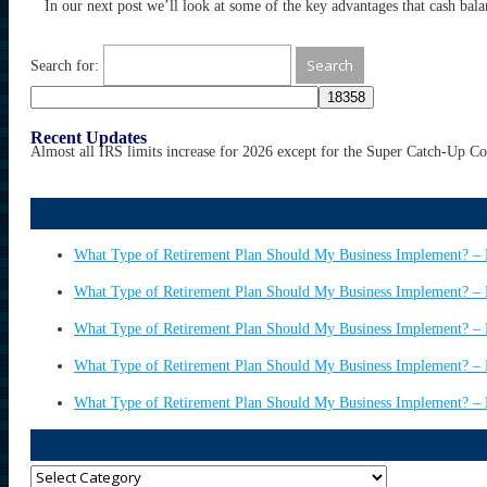
In our next post we’ll look at some of the key advantages that cash bala
Search for:
Recent Updates
Almost all IRS limits increase for 2026 except for the Super Catch-Up C
What Type of Retirement Plan Should My Business Implement? – 
What Type of Retirement Plan Should My Business Implement? – 
What Type of Retirement Plan Should My Business Implement? – 
What Type of Retirement Plan Should My Business Implement? – 
What Type of Retirement Plan Should My Business Implement? – 