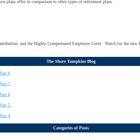
nce plans offer in comparison to other types of retirement plans.
ontribution, and the Highly Compensated Employee Limit. Watch for the new R
The Shore Tompkins Blog
Part 8
Part 7
Part 6
Part 5
Part 4
Categories of Posts