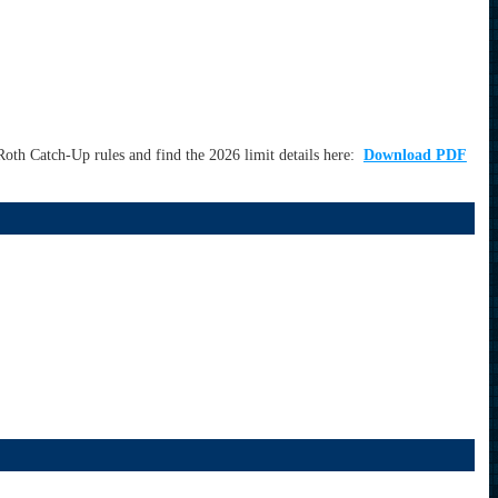
oth Catch-Up rules and find the 2026 limit details here:
Download PDF