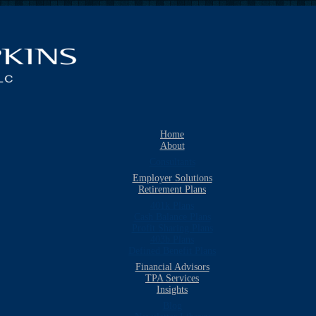
Home
About
Consultants
Employer Solutions
Retirement Plans
401k Plans
Cash Balance Plans
Profit Sharing Plans
403b Plans
Defined Benefit Plans
Financial Advisors
TPA Services
Insights
Blog