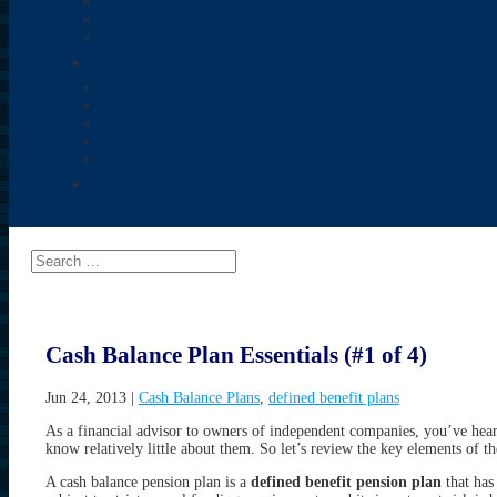
Cash Balance Plan Essentials (#1 of 4)
Jun 24, 2013
|
Cash Balance Plans
,
defined benefit plans
As a financial advisor to owners of independent companies, you’ve hear
know relatively little about them. So let’s review the key elements of t
A cash balance pension plan is a
defined benefit pension plan
that has 