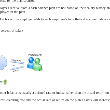
borne by the plan sponsor.
ployees receive from a cash balance plan are not based on their salary history a
ployee in the plan.
. Each year the employer adds to each employee’s hypothetical account balance i
 percent of salary
ount balance is usually a defined rate or index, rather than the actual return on 
est crediting rate and the actual rate of return on the plan’s assets will increas