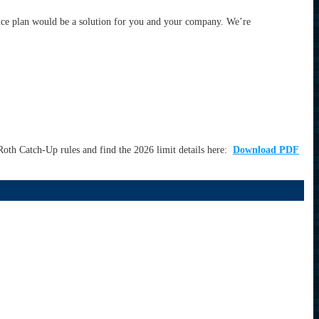
nce plan would be a solution for you and your company. We’re
oth Catch-Up rules and find the 2026 limit details here:
Download PDF