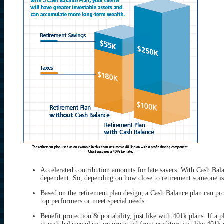
Accelerated contribution amounts for late savers. With Cash Bala
dependent. So, depending on how close to retirement someone is,
Based on the retirement plan design, a Cash Balance plan can p
top performers or meet special needs.
Benefit protection & portability, just like with 401k plans. If a