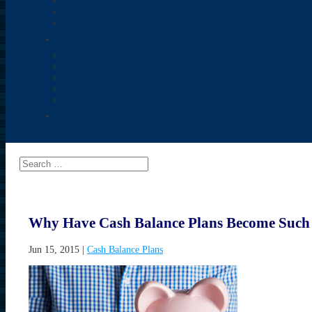
Why Have Cash Balance Plans Become Such 
Jun 15, 2015
|
Cash Balance Plans