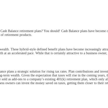
Cash Balance retirement plans? You should! Cash Balance plans have become one 
 of
retirement products.
alth. These hybrid-style defined benefit plans have become increasingly attract
h at an accelerated pace. While that is certainly attractive to a business owner
nce plans a strategic solution for rising tax rates. Plan contributions and inves
-term wealth. Given the expectation that taxes will rise in the coming years, th
sold as add-ons to a company’s existing 401(k) retirement plan, which only al
ess owners can invest the money saved on taxes, getting them closer to their re