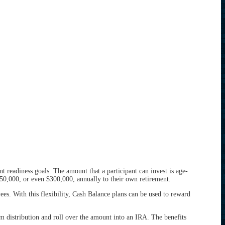
 readiness goals. The amount that a participant can invest is age-
50,000, or even $300,000, annually to their own retirement.
. With this flexibility, Cash Balance plans can be used to reward
sum distribution and roll over the amount into an IRA. The benefits