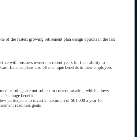
of the fastest growing retirement plan design options in the last
ive with business owners in recent years for their ability to
, Cash Balance plans also offer unique benefits to their employees
tment earnings are not subject to current taxation, which allows
at’s a huge benefit.
low participants to invest a maximum of $61,000 a year (or
tirement readiness goals.