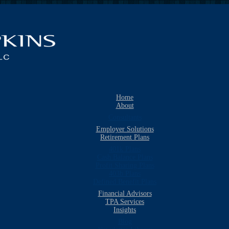
Home
About
Consultants
Employer Solutions
Retirement Plans
401k Plans
Cash Balance Plans
Profit Sharing Plans
403b Plans
Defined Benefit Plans
Financial Advisors
TPA Services
Insights
Blog