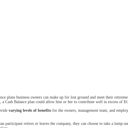
nce plans business owners can make up for lost ground and meet their retirement
 a Cash Balance plan could allow him or her to contribute well in excess of $1
rovide
varying levels of benefits
for the owners, management team, and employees
 plan participant retires or leaves the company, they can choose to take a lump-