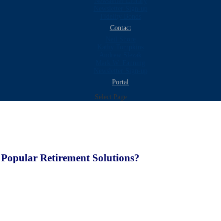
Newsletter Library
Newsletter Sign-up
Fidelity Bonds
Contact
Neil Shore
Kathy Tompkins
Andrew Slezak
Mark W. Fanning
Newsletter Sign-up
Portal
Select Page
Popular Retirement Solutions?