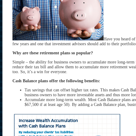
Have you heard of 
few years and one that investment advisors should add to their portfolio
Why are these retirement plans so popular?
Simple – the ability for business owners to accumulate more long-term we
reduce their tax bill and allow them to accumulate more retirement wealt
too. So, it’s a win for everyone.
Cash Balance plans offer the following benefits:
Tax savings that can offset higher tax rates. This makes Cash Bala
business owners to have more investable assets and thus more long
Accumulate more long-term wealth. Most Cash Balance plans are 
$67,500 if at least age 50). By adding a Cash Balance plan, busin