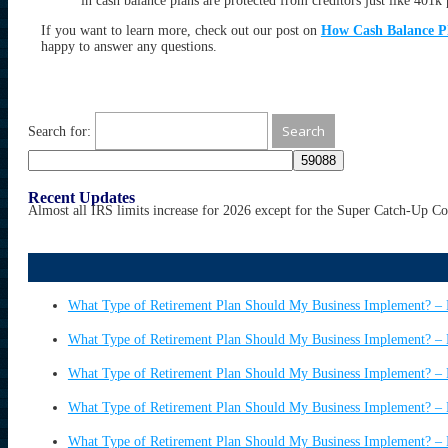
in cash balance plans are protected from creditors just like 401k 
If you want to learn more, check out our post on
How Cash Balance P
happy to answer any questions.
Search for:
Recent Updates
Almost all IRS limits increase for 2026 except for the Super Catch-Up C
What Type of Retirement Plan Should My Business Implement? – 
What Type of Retirement Plan Should My Business Implement? – 
What Type of Retirement Plan Should My Business Implement? – 
What Type of Retirement Plan Should My Business Implement? – 
What Type of Retirement Plan Should My Business Implement? – 