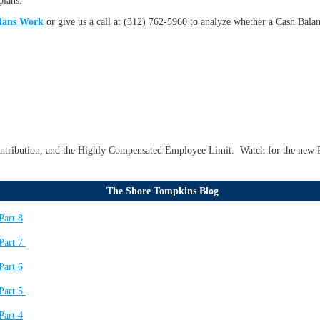
plans.
lans Work
or give us a call at (312) 762-5960 to analyze whether a Cash Bala
ontribution, and the Highly Compensated Employee Limit. Watch for the new R
The Shore Tompkins Blog
Part 8
Part 7
Part 6
Part 5
Part 4