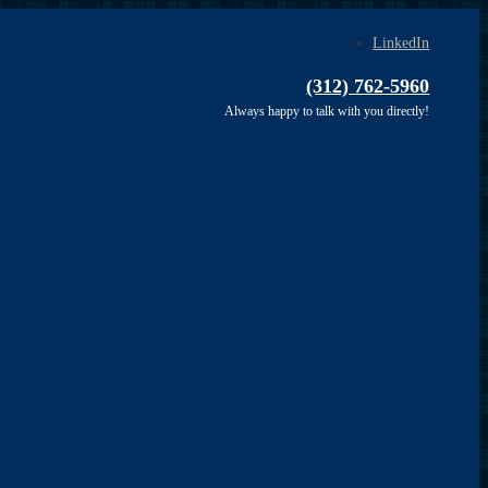
LinkedIn
(312) 762-5960
Always happy to talk with you directly!