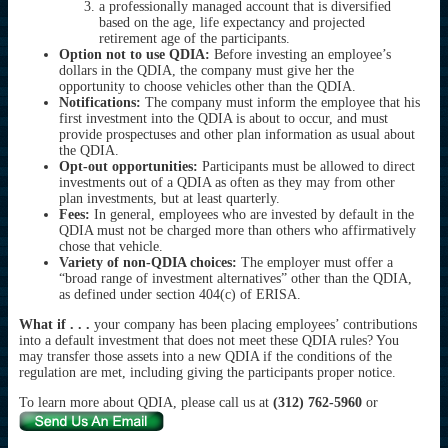
a professionally managed account that is diversified
based on the age, life expectancy and projected
retirement age of the participants.
Option not to use QDIA:
Before investing an employee’s
dollars in the QDIA, the company must give her the
opportunity to choose vehicles other than the QDIA.
Notifications:
The company must inform the employee that his
first investment into the QDIA is about to occur, and must
provide prospectuses and other plan information as usual about
the QDIA.
Opt-out opportunities:
Participants must be allowed to direct
investments out of a QDIA as often as they may from other
plan investments, but at least quarterly.
Fees:
In general, employees who are invested by default in the
QDIA must not be charged more than others who affirmatively
chose that vehicle.
Variety of non-QDIA choices:
The employer must offer a
“broad range of investment alternatives” other than the QDIA,
as defined under section 404(c) of ERISA.
What if . . .
your company has been placing employees’ contributions
into a default investment that does not meet these QDIA rules? You
may transfer those assets into a new QDIA if the conditions of the
regulation are met, including giving the participants proper notice.
To learn more about QDIA, please call us at
(312) 762-5960
or