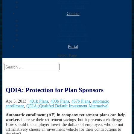
Newsletter Sign-up
Fidelity Bonds
Contact
Neil Shore
Kathy Tompkins
Andrew Slezak
Mark W. Fanning
Newsletter Sign-up
Portal
Select Page
QDIA: Protection for Plan Sponsors
Apr 5, 2013
|
401k Plans
,
403b Plans
,
457b Plans
,
automatic
enrollment
,
QDIA (Qualifed Default Investment Alternative)
Automatic enrollment (AE) in company retirement plans can help
workers
increase their retirement savings, but it presents a challenge:
How should the employer invest the dollars of employees who do not
affirmatively choose an investment vehicle for their contributions to