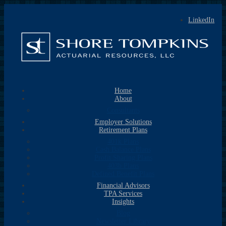
LinkedIn
Home
About
Consultants
Employer Solutions
Retirement Plans
401k Plans
Cash Balance Plans
Profit Sharing Plans
403b Plans
Defined Benefit Plans
Financial Advisors
TPA Services
Insights
Blog
Newsletter Library