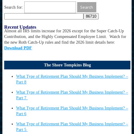
Search for:
Recent Updates
Almost all IRS limits increase for 2026 except for the Super Catch-Up
Contribution, and the Highly Compensated Employee Limit. Watch for
the new Roth Catch-Up rules and find the 2026 limit details here:
Download PDF
The Shore Tompkins Blog
What Type of Retirement Plan Should My Business Implement? –
Part 8
What Type of Retirement Plan Should My Business Implement? –
Part 7
What Type of Retirement Plan Should My Business Implement? –
Part 6
What Type of Retirement Plan Should My Business Implement? –
Part 5