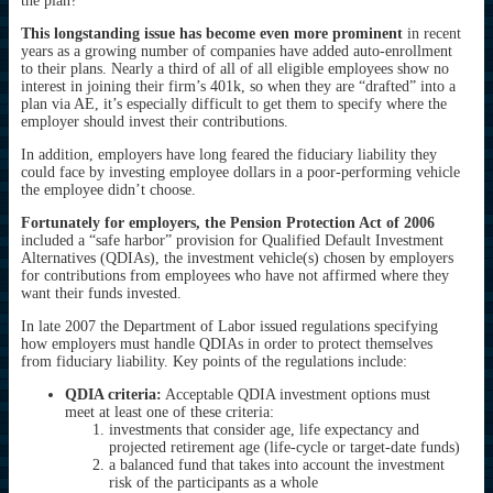
the plan?
This longstanding issue has become even more prominent
in recent
years as a growing number of companies have added auto-enrollment
to their plans. Nearly a third of all of all eligible employees show no
interest in joining their firm’s 401k, so when they are “drafted” into a
plan via AE, it’s especially difficult to get them to specify where the
employer should invest their contributions.
In addition, employers have long feared the fiduciary liability they
could face by investing employee dollars in a poor-performing vehicle
the employee didn’t choose.
Fortunately for employers, the Pension Protection Act of 2006
included a “safe harbor” provision for Qualified Default Investment
Alternatives (QDIAs), the investment vehicle(s) chosen by employers
for contributions from employees who have not affirmed where they
want their funds invested.
In late 2007 the Department of Labor issued regulations specifying
how employers must handle QDIAs in order to protect themselves
from fiduciary liability. Key points of the regulations include:
QDIA criteria:
Acceptable QDIA investment options must
meet at least one of these criteria:
investments that consider age, life expectancy and
projected retirement age (life-cycle or target-date funds)
a balanced fund that takes into account the investment
risk of the participants as a whole